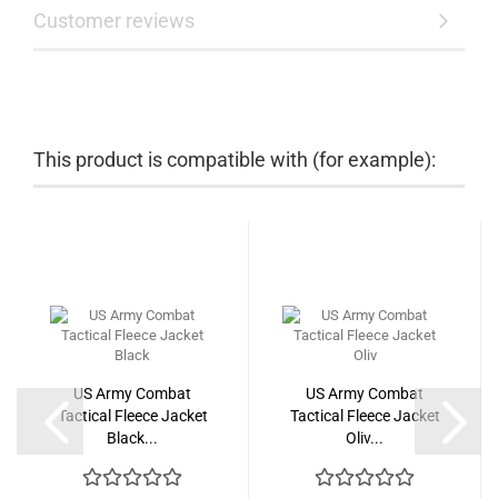
Customer reviews
This product is compatible with (for example):
US Army Combat
US Army Combat
Tactical Fleece Jacket
Tactical Fleece Jacket
Black...
Oliv...