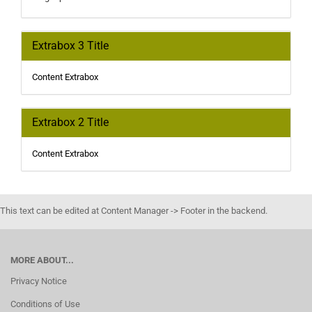
Extrabox 3 Title
Content Extrabox
Extrabox 2 Title
Content Extrabox
This text can be edited at Content Manager -> Footer in the backend.
MORE ABOUT...
Privacy Notice
Conditions of Use