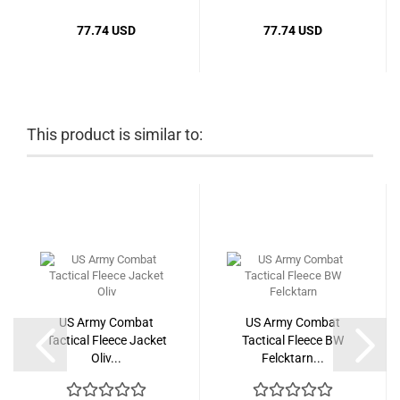
77.74 USD
77.74 USD
This product is similar to:
US Army Combat
US Army Combat
Tactical Fleece Jacket
Tactical Fleece BW
Oliv...
Felcktarn...