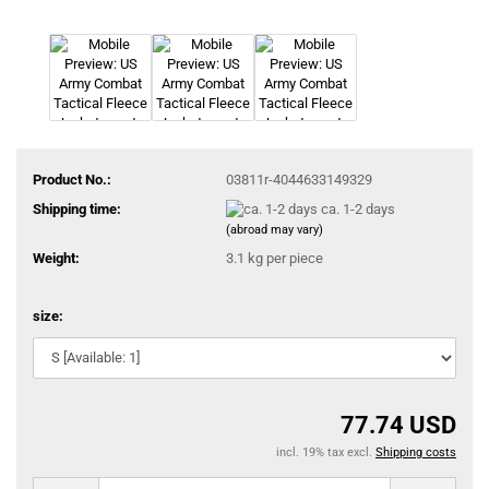
Product No.:
03811r-4044633149329
Shipping time:
ca. 1-2 days
(abroad may vary)
Weight:
3.1
kg per piece
size:
77.74 USD
incl. 19% tax excl.
Shipping costs