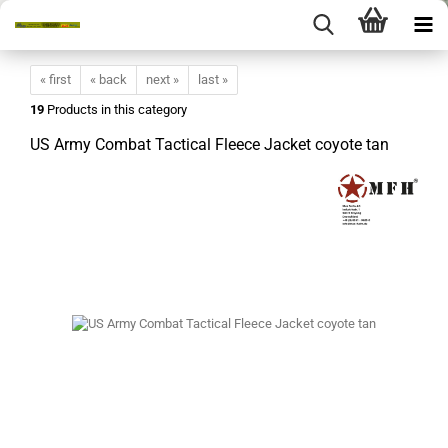
« first
« back
next »
last »
19
Products in this category
US Army Combat Tactical Fleece Jacket coyote tan