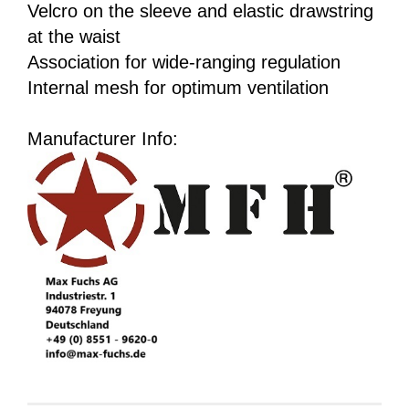
Velcro on the sleeve and elastic drawstring
at the waist
Association for wide-ranging regulation
Internal mesh for optimum ventilation
Manufacturer Info: