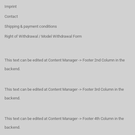
Imprint
Contact
Shipping & payment conditions
Right of Withdrawal / Model Withdrawal Form
This text can be edited at Content Manager -> Footer 2nd Column in the
backend.
This text can be edited at Content Manager -> Footer 3rd Column in the
backend.
This text can be edited at Content Manager -> Footer 4th Column in the
backend.