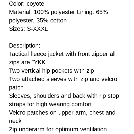
Color: coyote
Material: 100% polyester Lining: 65%
polyester, 35% cotton
Sizes: S-XXXL
Description:
Tactical fleece jacket with front zipper all
zips are "YKK"
Two vertical hip pockets with zip
Two attached sleeves with zip and velcro
patch
Sleeves, shoulders and back with rip stop
straps for high wearing comfort
Velcro patches on upper arm, chest and
neck
Zip underarm for optimum ventilation