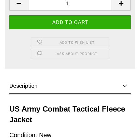
ADD TO WISH LIST
ASK ABOUT PRODUCT
Description
US Army Combat Tactical Fleece
Jacket
Condition: New