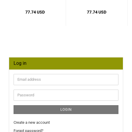
77.74 USD
77.74 USD
Log in
Email
address
Password
LOGIN
Create a new account
Forgot password?